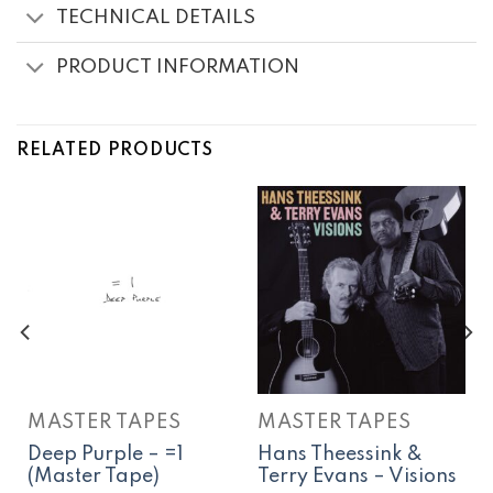
TECHNICAL DETAILS
PRODUCT INFORMATION
RELATED PRODUCTS
MASTER TAPES
MASTER TAPES
Deep Purple – =1
Hans Theessink &
(Master Tape)
Terry Evans – Visions