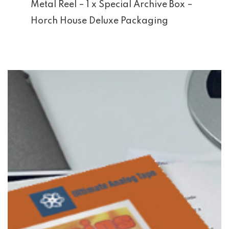
Metal Reel – 1 x Special Archive Box –
Horch House Deluxe Packaging