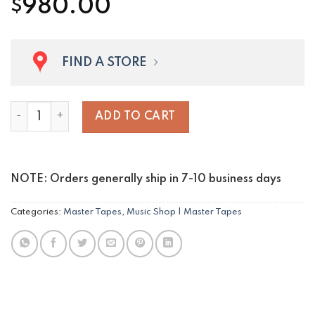
980.00
$
FIND A STORE
Los Bohemios Paraguayos quantity
ADD TO CART
NOTE: Orders generally ship in 7-10 business days
Categories:
Master Tapes
,
Music Shop | Master Tapes