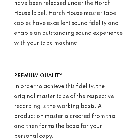
have been released under the Horch
House label. Horch House master tape
copies have excellent sound fidelity and
enable an outstanding sound experience
with your tape machine.
PREMIUM QUALITY
In order to achieve this fidelity, the
original master tape of the respective
recording is the working basis. A
production master is created from this
and then forms the basis for your
personal copy.