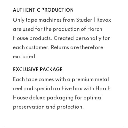
AUTHENTIC PRODUCTION
Only tape machines from Studer | Revox
are used for the production of Horch
House products. Created personally for
each customer. Returns are therefore
excluded.
EXCLUSIVE PACKAGE
Each tape comes with a premium metal
reel and special archive box with Horch
House deluxe packaging for optimal
preservation and protection.