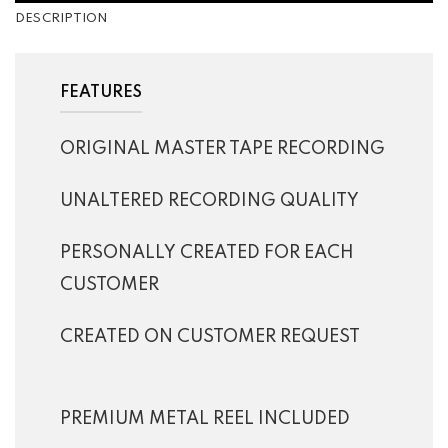
DESCRIPTION
FEATURES
ORIGINAL MASTER TAPE RECORDING
UNALTERED RECORDING QUALITY
PERSONALLY CREATED FOR EACH
CUSTOMER
CREATED ON CUSTOMER REQUEST
PREMIUM METAL REEL INCLUDED