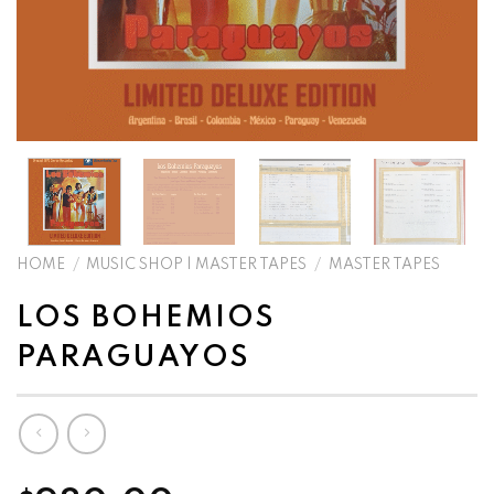
HOME
/
MUSIC SHOP | MASTER TAPES
/
MASTER TAPES
LOS BOHEMIOS
PARAGUAYOS