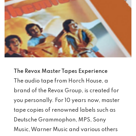
The Revox Master Tapes Experience
The audio tape from Horch House, a
brand of the Revox Group, is created for
you personally. For 10 years now, master
tape copies of renowned labels such as
Deutsche Grammophon, MPS, Sony
Music, Warner Music and various others