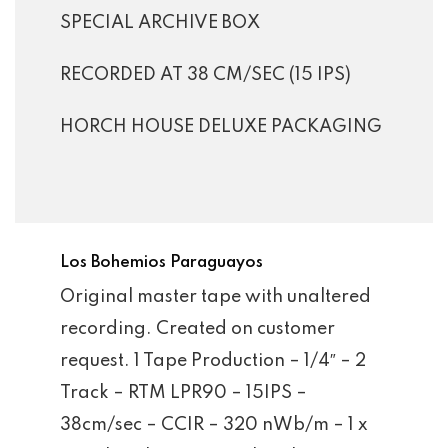
SPECIAL ARCHIVE BOX
RECORDED AT 38 CM/SEC (15 IPS)
HORCH HOUSE DELUXE PACKAGING
Los Bohemios Paraguayos
Original master tape with unaltered
recording. Created on customer
request. 1 Tape Production – 1/4″ – 2
Track – RTM LPR90 – 15IPS –
38cm/sec – CCIR – 320 nWb/m – 1 x