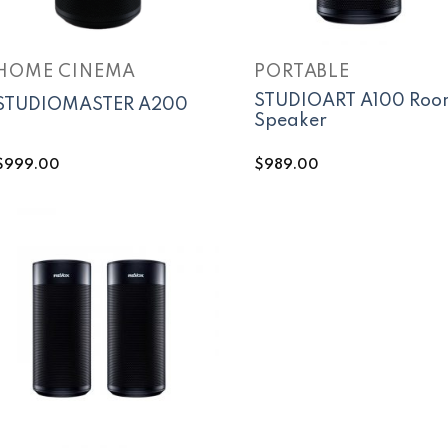
HOME CINEMA
PORTABLE
STUDIOART A100 Roo
STUDIOMASTER A200
Speaker
$
999.00
$
989.00