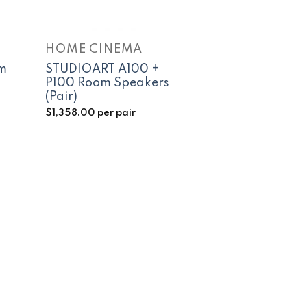
HOME CINEMA
m
STUDIOART A100 +
P100 Room Speakers
(Pair)
$
1,358.00