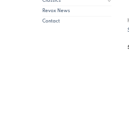
Classics
Revox News
Contact