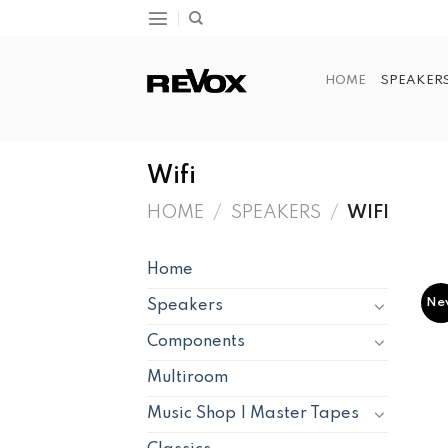
Skip
to
content
HOME
SPEAKER
Wifi
HOME
/
SPEAKERS
/
WIFI
Home
Ne
Speakers
Components
Multiroom
Music Shop | Master Tapes