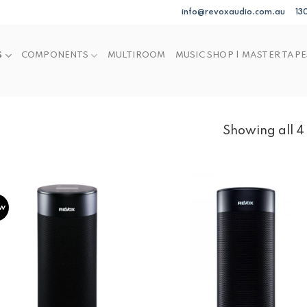
info@revoxaudio.com.au
13
S
COMPONENTS
MULTIROOM
MUSIC SHOP | MASTER TAPE
Showing all 4 
w