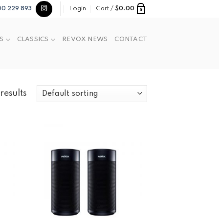
Login
Cart /
$
0.00
00 229 893
0
S
CLASSICS
REVOX NEWS
CONTACT
results