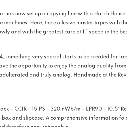
has now set up a copying line with a Horch House 
e machines. Here, the exclusive master tapes with th
wly and with the greatest care at 1:1 speed in the bes
something very special starts to be created for tape
ave the opportunity to enjoy the analog quality from 
adulterated and truly analog. Handmade at the Revox
Track – CCIR – 15IPS – 320 nWb/m – LPR90 – 10.5″ Re
 box and slipcase. A comprehensive information fold