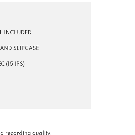
EL INCLUDED
 AND SLIPCASE
 (15 IPS)
d recording quality.