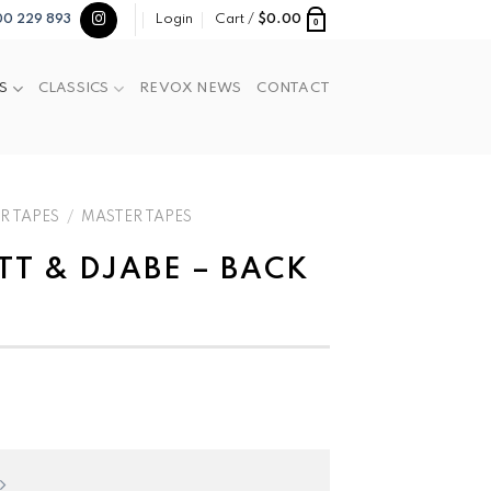
Login
Cart /
$
0.00
00 229 893
0
S
CLASSICS
REVOX NEWS
CONTACT
R TAPES
/
MASTER TAPES
TT & DJABE – BACK