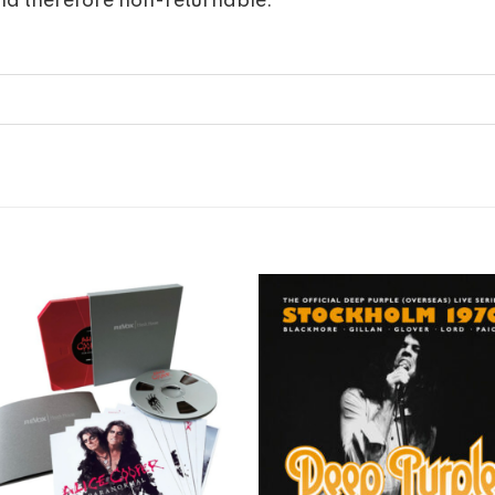
nd therefore non-returnable.