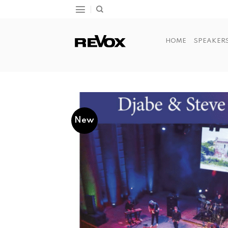
Skip
to
content
HOME
SPEAKER
New