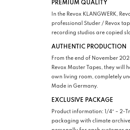
PREMIUM QUALITY
In the Revox KLANGWERK, Revox 
professional Studer / Revox tap
recording studios are copied slo
AUTHENTIC PRODUCTION
From the end of November 2024, 
Revox Master Tapes, they will h
own living room, completely un
Made in Germany.
EXCLUSIVE PACKAGE
Product information: 1/4″ – 2-
packaging with climate archive