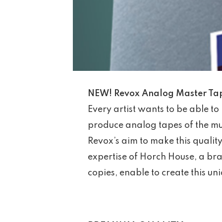
NEW! Revox Analog Master Tape
Every artist wants to be able to 
produce analog tapes of the mus
Revox’s aim to make this qualit
expertise of Horch House, a bra
copies, enable to create this un