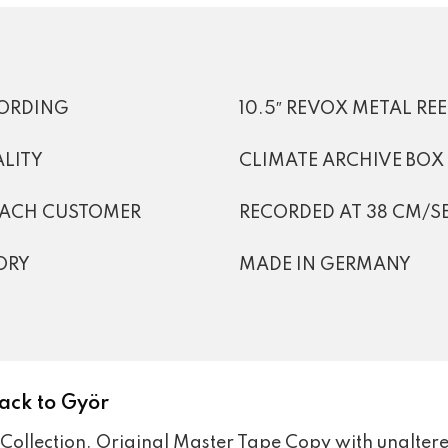
CORDING
10.5″ REVOX METAL RE
LITY
CLIMATE ARCHIVE BOX
EACH CUSTOMER
RECORDED AT 38 CM/SEC
ORY
MADE IN GERMANY
ack to Györ
Collection. Original Master Tape Copy with unaltere