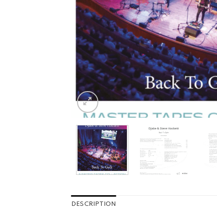
DESCRIPTION