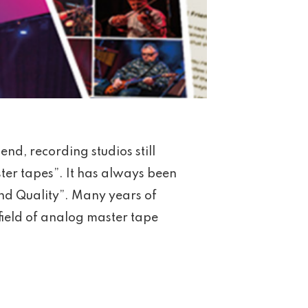
 end, recording studios still
ster tapes”. It has always been
und Quality”. Many years of
field of analog master tape