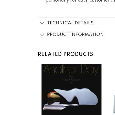
personally for each customer a
TECHNICAL DETAILS
PRODUCT INFORMATION
RELATED PRODUCTS