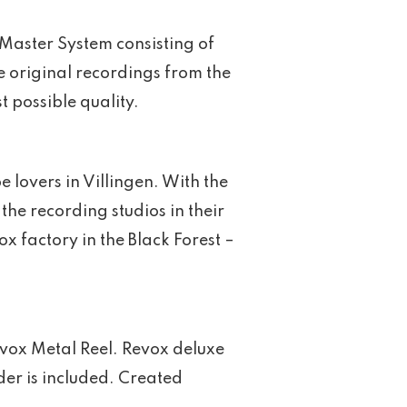
Master System consisting of
e original recordings from the
t possible quality.
 lovers in Villingen. With the
the recording studios in their
 factory in the Black Forest –
vox Metal Reel. Revox deluxe
er is included. Created