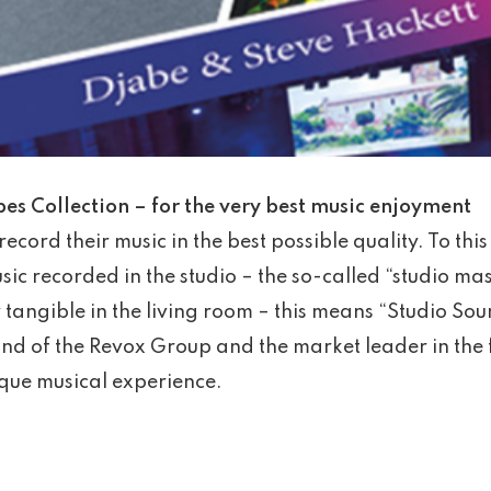
s Collection – for the very best music enjoyment
record their music in the best possible quality. To this
ic recorded in the studio – the so-called “studio ma
y tangible in the living room – this means “Studio So
nd of the Revox Group and the market leader in the 
ique musical experience.