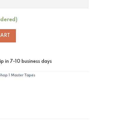
rdered)
 to Györ quantity
CART
p in 7-10 business days
Shop | Master Tapes