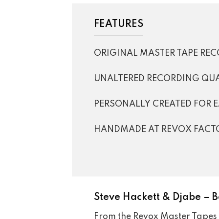
FEATURES
ORIGINAL MASTER TAPE RE
UNALTERED RECORDING QUA
PERSONALLY CREATED FOR 
HANDMADE AT REVOX FACT
Steve Hackett & Djabe – B
From the Revox Master Tapes 