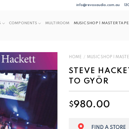
info@revoxaudio.com.au
13
S
COMPONENTS
MULTIROOM
MUSIC SHOP | MASTER TAPE
HOME
/
MUSIC SHOP | MASTE
STEVE HACKE
TO GYÖR
980.00
$
FIND A STORE