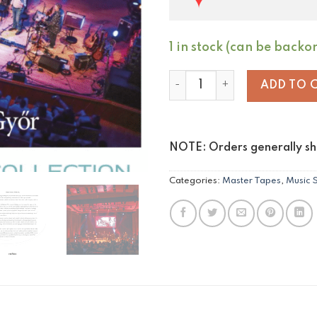
1 in stock (can be backo
Steve Hackett & Djabe - Back
ADD TO 
NOTE: Orders generally shi
Categories:
Master Tapes
,
Music 