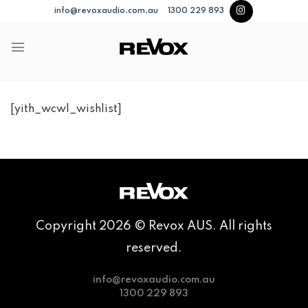
Skip
info@revoxaudio.com.au
1300 229 893
to
content
[yith_wcwl_wishlist]
Copyright 2026 © Revox AUS. All rights
reserved.
info@revoxaudio.com.au
1300 229 893