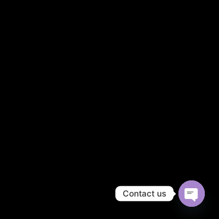
Contact us
OPEN