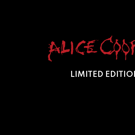
LIMITED EDITI