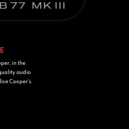
E
per, in the
quality audio
lice Cooper’s