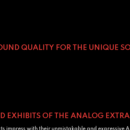
SOUND QUALITY FOR THE UNIQUE SO
ABOUT ALICE COOPER
ED EXHIBITS OF THE ANALOG EXTRA
cts impress with their unmistakable and expressive A