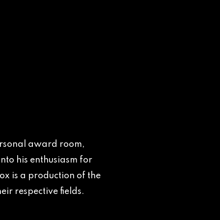
 personal award room,
nto his enthusiasm for
x is a production of the
ir respective fields.