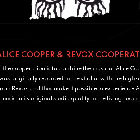
ALICE COOPER & REVOX COOPERAT
 the cooperation is to combine the music of Alice Coo
t was originally recorded in the studio, with the high-
rom Revox and thus make it possible to experience A
music in its original studio quality in the living room.