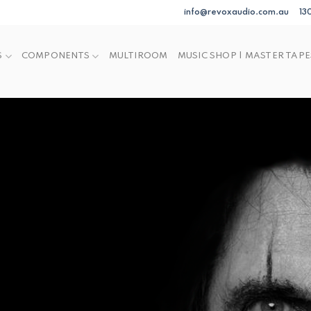
info@revoxaudio.com.au
13
S
COMPONENTS
MULTIROOM
MUSIC SHOP | MASTER TAPE