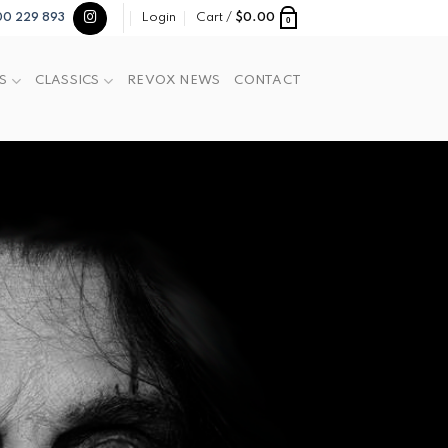
Login
Cart /
$
0.00
00 229 893
0
S
CLASSICS
REVOX NEWS
CONTACT