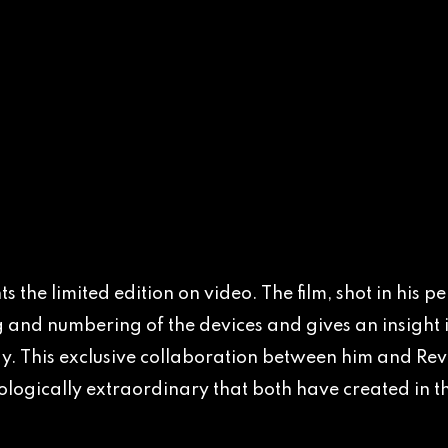
s the limited edition on video. The film, shot in his
 and numbering of the devices and gives an insight i
. This exclusive collaboration between him and Revo
logically extraordinary that both have created in the