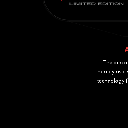
The aim of
quality as i
technology f