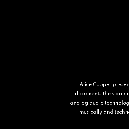
Alice Cooper present
documents the signing
analog audio technology
musically and techno