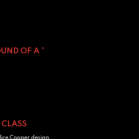
UND OF A *
 CLASS
lice Cooper design.