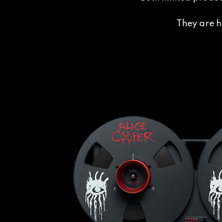
They are h