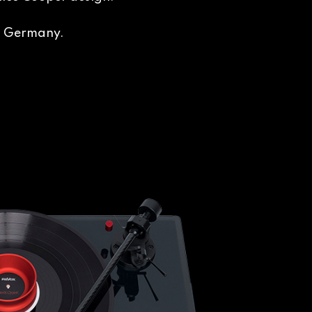
in Germany.