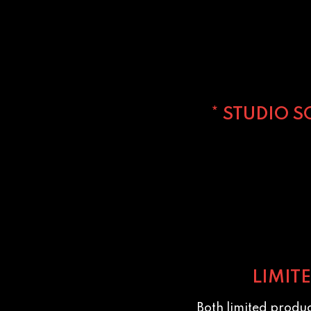
* STUDIO 
LIMIT
Both limited produ