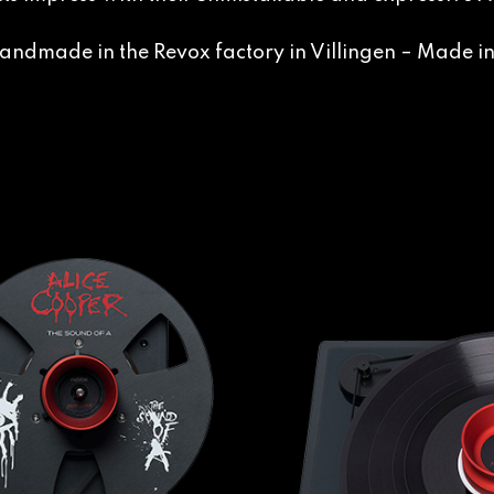
andmade in the Revox factory in Villingen – Made 