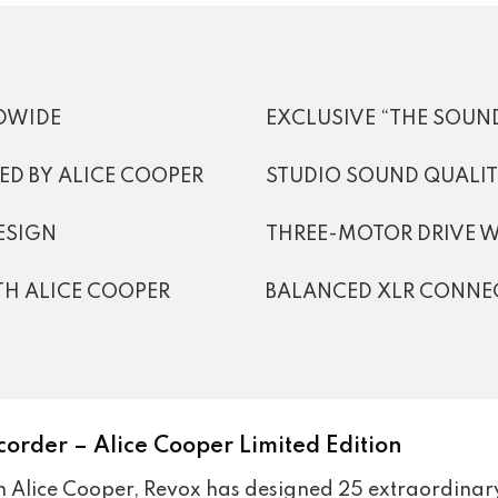
LDWIDE
EXCLUSIVE “THE SOUND
D BY ALICE COOPER
STUDIO SOUND QUALI
ESIGN
THREE-MOTOR DRIVE 
TH ALICE COOPER
BALANCED XLR CONNE
corder – Alice Cooper Limited Edition
th Alice Cooper, Revox has designed 25 extraordinary