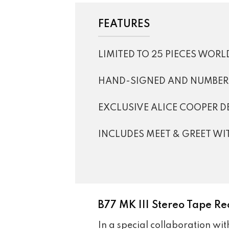
FEATURES
LIMITED TO 25 PIECES WOR
HAND-SIGNED AND NUMBERE
EXCLUSIVE ALICE COOPER D
INCLUDES MEET & GREET WI
B77 MK III Stereo Tape Re
In a special collaboration wi