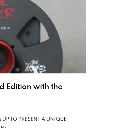
 Edition with the
 UP TO PRESENT A UNIQUE