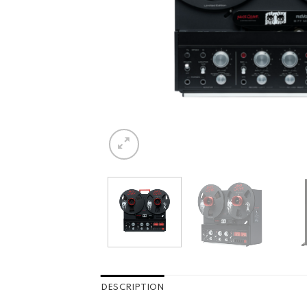
DESCRIPTION