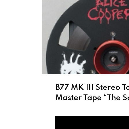
B77 MK III Stereo T
Master Tape “The S