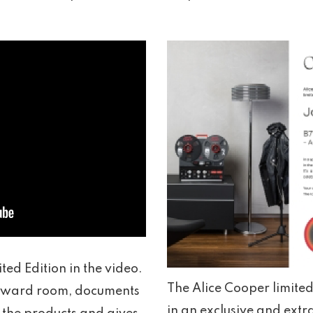
ted Edition in the video.
The Alice Cooper limite
l award room, documents
in an exclusive and extr