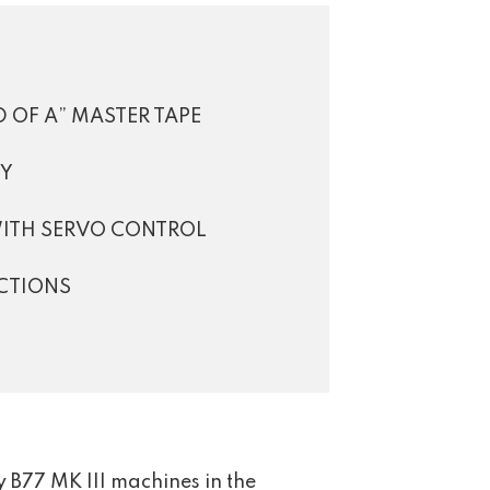
 OF A” MASTER TAPE
TY
WITH SERVO CONTROL
CTIONS
 B77 MK III machines in the