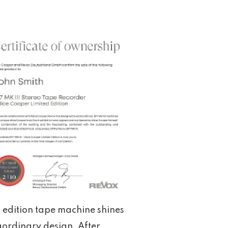
d edition tape machine shines
aordinary design. After