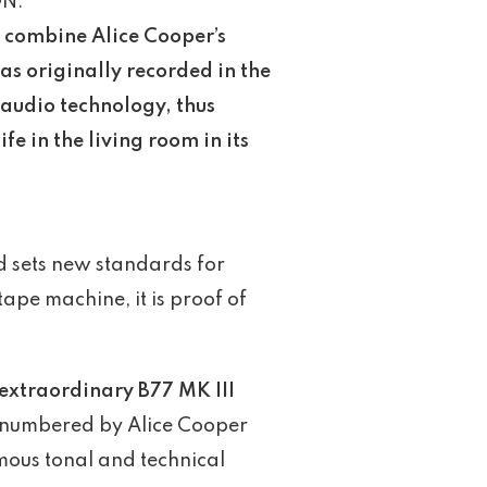
ON:
o combine Alice Cooper’s
was originally recorded in the
 audio technology, thus
fe in the living room in its
nd sets new standards for
tape machine, it is proof of
 extraordinary B77 MK III
nd numbered by Alice Cooper
amous tonal and technical