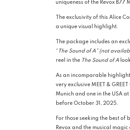
uniqueness of the Revox B77 M
The exclusivity of this Alice
a unique visual highlight.
The package includes an exclu
“
The Sound of A” (not availabl
reel in the
The Sound of A
look
As an incomparable highlight,
very exclusive MEET & GREET 
Munich and one in the USA at 
before October 31, 2025.
For those seeking the best of
Revox and the musical magic o