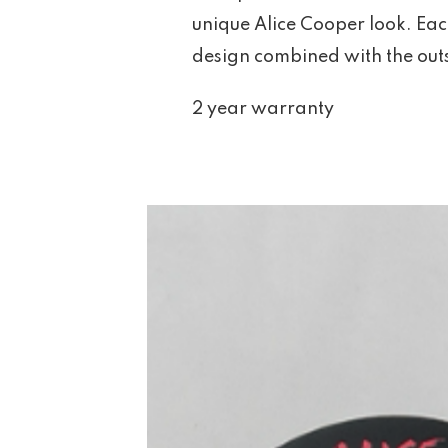
unique Alice Cooper look. Ea
design combined with the outs
2 year warranty