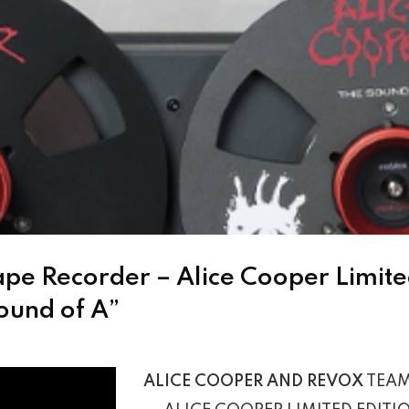
ape Recorder – Alice Cooper Limited
ound of A”
ALICE COOPER AND REVOX
TEAM