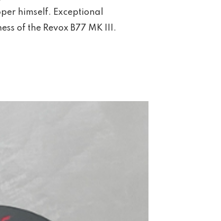
per himself. Exceptional
ss of the Revox B77 MK III.