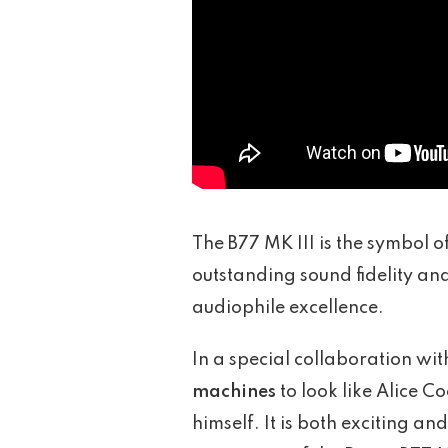
The B77 MK III is the symbol 
outstanding sound fidelity and 
audiophile excellence.
In a special collaboration wi
machines
to look like Alice 
himself. It is both exciting 