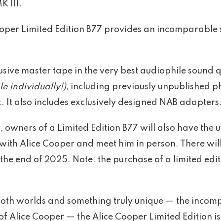
K III.
 Cooper Limited Edition B77 provides an incomparable
sive master tape in the very best audiophile sound qu
e individually!)
, including previously unpublished 
. It also includes exclusively designed NAB adapters
 owners of a Limited Edition B77 will also have the 
with Alice Cooper and meet him in person. There wil
the end of 2025. Note: the purchase of a limited ed
 both worlds and something truly unique — the incom
f Alice Cooper — the Alice Cooper Limited Edition is 