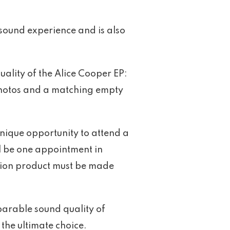
 sound experience and is also
ality of the Alice Cooper EP:
photos and a matching empty
.
unique opportunity to attend a
l be one appointment in
ition product must be made
parable sound quality of
the ultimate choice.