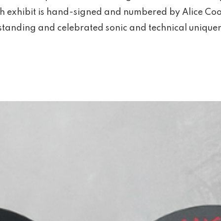
ch exhibit is hand-signed and numbered by Alice Coo
tanding and celebrated sonic and technical uniquene