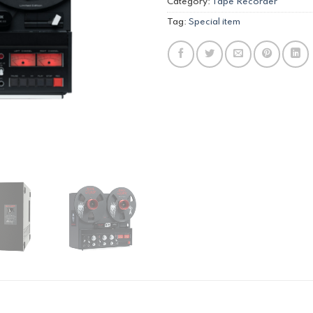
Category:
Tape Recorder
Tag:
Special item