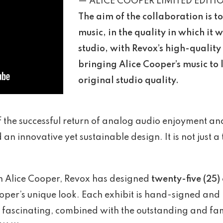
— ALICE COOPER LIMITED EDITI
The aim of the collaboration is t
music, in the quality in which it 
studio, with Revox’s high-quality
bringing Alice Cooper’s music to li
original studio quality.
of the successful return of analog audio enjoyment a
an innovative yet sustainable design. It is not just a 
th Alice Cooper, Revox has designed
twenty-five (25)
Cooper’s unique look. Each exhibit is hand-signed a
and fascinating, combined with the outstanding and f