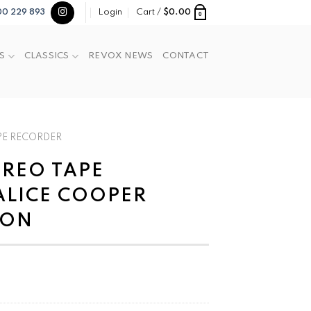
Login
Cart /
$
0.00
00 229 893
0
S
CLASSICS
REVOX NEWS
CONTACT
PE RECORDER
TEREO TAPE
ALICE COOPER
ION