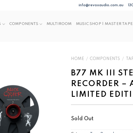
info@revoxaudio.com.au
13
S
COMPONENTS
MULTIROOM
MUSIC SHOP | MASTER TAPE
HOME
/
COMPONENTS
/
TA
B77 MK III S
RECORDER – 
LIMITED EDIT
Sold Out