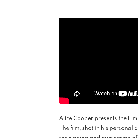
Alice Cooper presents the Limi
The film, shot in his persona