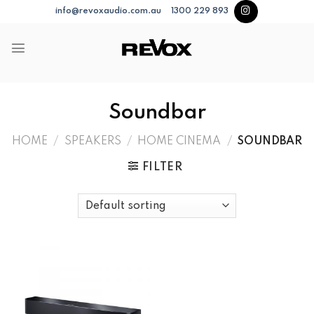
Skip
info@revoxaudio.com.au
1300 229 893
to
content
Soundbar
HOME
/
SPEAKERS
/
HOME CINEMA
/
SOUNDBAR
FILTER