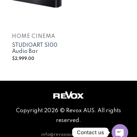
HOME CINEMA
STUDIOART S100
Audio Bar
$
2,999.00
Copyright 2026 © Revox AUS. All rights
reserved.
Contact us
info@revoxaudio.com.au