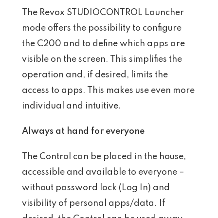
The Revox STUDIOCONTROL Launcher
mode offers the possibility to configure
the C200 and to define which apps are
visible on the screen. This simplifies the
operation and, if desired, limits the
access to apps. This makes use even more
individual and intuitive.
Always at hand for everyone
The Control can be placed in the house,
accessible and available to everyone –
without password lock (Log In) and
visibility of personal apps/data. If