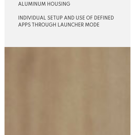
ALUMINUM HOUSING
INDIVIDUAL SETUP AND USE OF DEFINED
APPS THROUGH LAUNCHER MODE