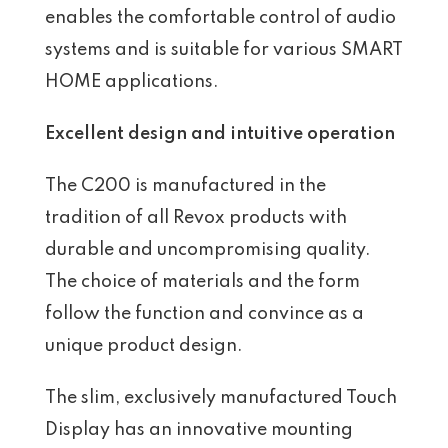
enables the comfortable control of audio
systems and is suitable for various SMART
HOME applications.
Excellent design and intuitive operation
The C200 is manufactured in the
tradition of all Revox products with
durable and uncompromising quality.
The choice of materials and the form
follow the function and convince as a
unique product design.
The slim, exclusively manufactured Touch
Display has an innovative mounting