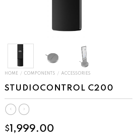
HOME
/
COMPONENTS
/
ACCESSORIES
STUDIOCONTROL C200
1,999.00
$