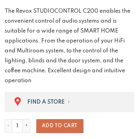
The Revox STUDIOCONTROL C200 enables the
convenient control of audio systems and is
suitable for a wide range of SMART HOME
applications. From the operation of your HiFi
and Multiroom system, to the control of the
lighting, blinds and the door system, and the
coffee machine. Excellent design and intuitive
operation
FIND A STORE
STUDIOCONTROL C200 quantity
ADD TO CART