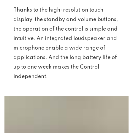
Thanks to the high-resolution touch
display, the standby and volume buttons,
the operation of the control is simple and
intuitive. An integrated loudspeaker and
microphone enable a wide range of
applications. And the long battery life of
up to one week makes the Control
independent.