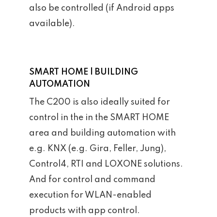
also be controlled (if Android apps
available).
SMART HOME | BUILDING
AUTOMATION
The C200 is also ideally suited for
control in the in the SMART HOME
area and building automation with
e.g. KNX (e.g. Gira, Feller, Jung),
Control4, RTI and LOXONE solutions.
And for control and command
execution for WLAN-enabled
products with app control.