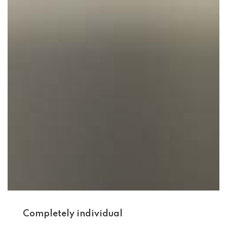
Completely individual