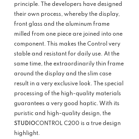
principle. The developers have designed
their own process, whereby the display,
front glass and the aluminum frame
milled from one piece are joined into one
component. This makes the Control very
stable and resistant for daily use. At the
same time, the extraordinarily thin frame
around the display and the slim case
result in a very exclusive look. The special
processing of the high-quality materials
guarantees a very good haptic. With its
puristic and high-quality design, the
STUDIO
CONTROL C200 is a true design
highlight.