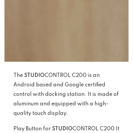
The
STUDIO
CONTROL C200 is an
Android based and Google certified
control with docking station. It is made of
aluminum and equipped with a high-
quality touch display.
Play Button for
STUDIO
CONTROL C200 It