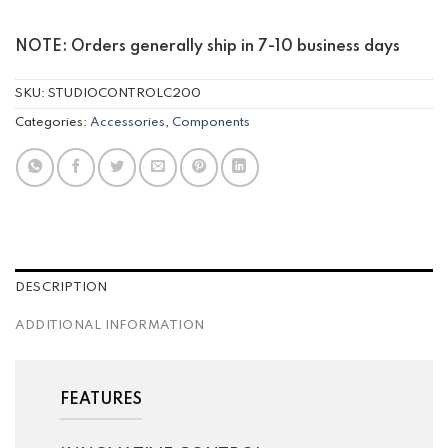
NOTE: Orders generally ship in 7-10 business days
SKU:
STUDIOCONTROLC200
Categories:
Accessories
,
Components
DESCRIPTION
ADDITIONAL INFORMATION
FEATURES