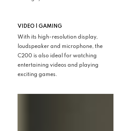
VIDEO | GAMING
With its high-resolution display,
loudspeaker and microphone, the
C200 is also ideal for watching
entertaining videos and playing
exciting games.