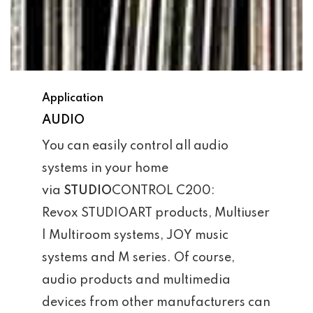
Application
AUDIO
You can easily control all audio
systems in your home
via
STUDIO
CONTROL C200:
Revox STUDIOART products, Multiuser
| Multiroom systems, JOY music
systems and M series. Of course,
audio products and multimedia
devices from other manufacturers can