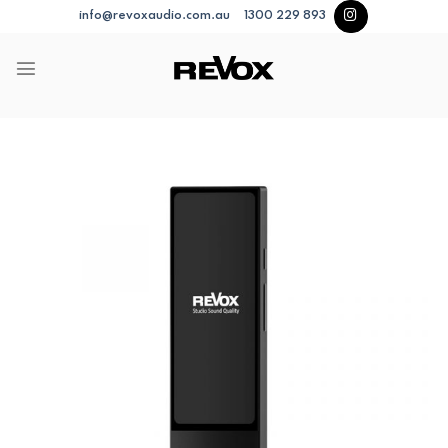
Skip
info@revoxaudio.com.au
1300 229 893
to
content