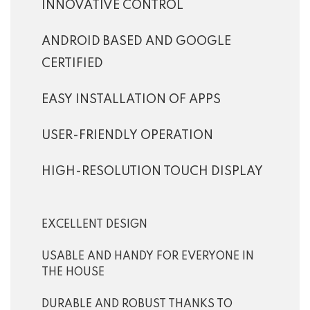
INNOVATIVE CONTROL
ANDROID BASED AND GOOGLE
CERTIFIED
EASY INSTALLATION OF APPS
USER-FRIENDLY OPERATION
HIGH-RESOLUTION TOUCH DISPLAY
EXCELLENT DESIGN
USABLE AND HANDY FOR EVERYONE IN
THE HOUSE
DURABLE AND ROBUST THANKS TO