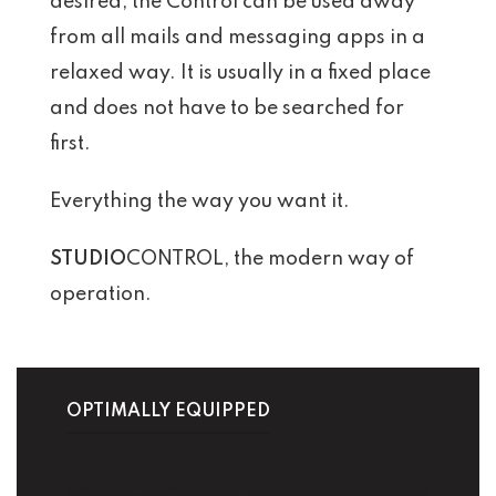
desired, the Control can be used away
from all mails and messaging apps in a
relaxed way. It is usually in a fixed place
and does not have to be searched for
first.
Everything the way you want it.
STUDIO
CONTROL, the modern way of
operation.
OPTIMALLY EQUIPPED