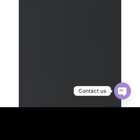
Contact us
OPEN
CHATY