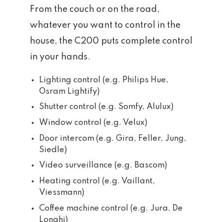
From the couch or on the road,
whatever you want to control in the
house, the C200 puts complete control
in your hands.
Lighting control (e.g. Philips Hue,
Osram Lightify)
Shutter control (e.g. Somfy, Alulux)
Window control (e.g. Velux)
Door intercom (e.g. Gira, Feller, Jung,
Siedle)
Video surveillance (e.g. Bascom)
Heating control (e.g. Vaillant,
Viessmann)
Coffee machine control (e.g. Jura, De
Longhi)