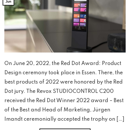
Jun
On June 20, 2022, the Red Dot Award: Product
Design ceremony took place in Essen. There, the
best products of 2022 were honored by the Red
Dot jury. The Revox STUDIOCONTROL C200
received the Red Dot Winner 2022 award – Best
of the Best and Head of Marketing, Jürgen
Imandt ceremonially accepted the trophy on […]