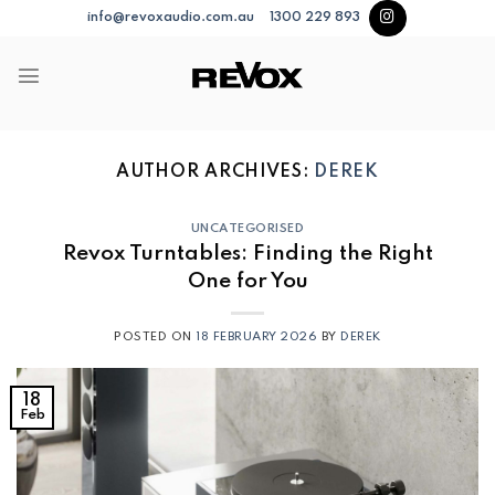
Skip
info@revoxaudio.com.au
1300 229 893
to
content
AUTHOR ARCHIVES:
DEREK
UNCATEGORISED
Revox Turntables: Finding the Right
One for You
POSTED ON
18 FEBRUARY 2026
BY
DEREK
18
Feb