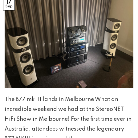
17
Sep
The B77 mk III lands in Melbourne What an
incredible weekend we had at the StereoNET
HiFi Show in Melbourne! For the first time ever in
Australia, attendees witnessed the legendary