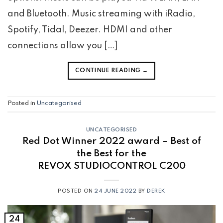
and Bluetooth. Music streaming with iRadio,
Spotify, Tidal, Deezer. HDMI and other
connections allow you […]
CONTINUE READING
→
Posted in
Uncategorised
UNCATEGORISED
Red Dot Winner 2022 award – Best of
the Best for the
REVOX STUDIOCONTROL C200
POSTED ON
24 JUNE 2022
BY
DEREK
24