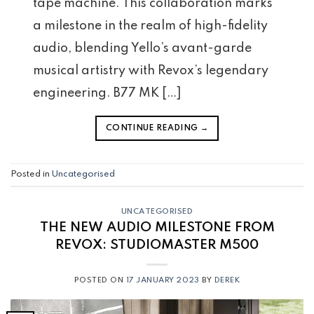
tape machine. This collaboration marks
a milestone in the realm of high-fidelity
audio, blending Yello’s avant-garde
musical artistry with Revox’s legendary
engineering. B77 MK […]
CONTINUE READING
→
Posted in
Uncategorised
UNCATEGORISED
THE NEW AUDIO MILESTONE FROM
REVOX:
STUDIO
MASTER M500
POSTED ON
17 JANUARY 2023
BY
DEREK