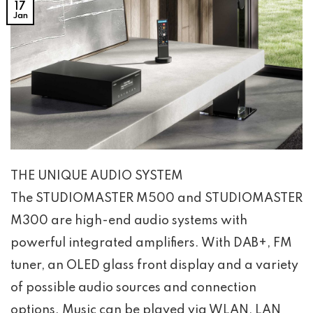
17
Jan
THE UNIQUE AUDIO SYSTEM
The STUDIOMASTER M500 and STUDIOMASTER
M300 are high-end audio systems with
powerful integrated amplifiers. With DAB+, FM
tuner, an OLED glass front display and a variety
of possible audio sources and connection
options. Music can be played via WLAN, LAN