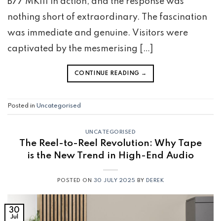
B77 MKIII in action, and the response was
nothing short of extraordinary. The fascination
was immediate and genuine. Visitors were
captivated by the mesmerising […]
CONTINUE READING
→
Posted in
Uncategorised
UNCATEGORISED
The Reel-to-Reel Revolution: Why Tape
is the New Trend in High-End Audio
POSTED ON
30 JULY 2025
BY
DEREK
30
Jul