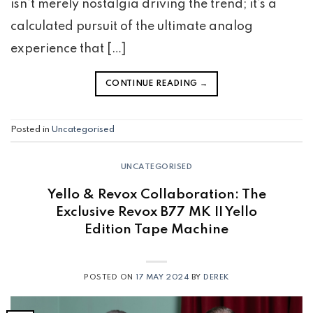
isn’t merely nostalgia driving the trend; it’s a
calculated pursuit of the ultimate analog
experience that […]
CONTINUE READING
→
Posted in
Uncategorised
UNCATEGORISED
Yello & Revox Collaboration: The
Exclusive Revox B77 MK II Yello
Edition Tape Machine
POSTED ON
17 MAY 2024
BY
DEREK