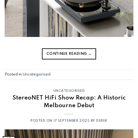
CONTINUE READING
→
Posted in
Uncategorised
UNCATEGORISED
StereoNET HiFi Show Recap: A Historic
Melbourne Debut
POSTED ON
17 SEPTEMBER 2025
BY
DEREK