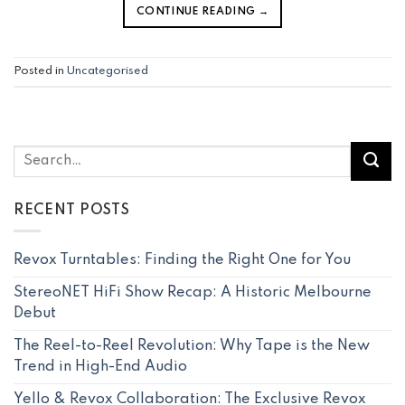
CONTINUE READING
→
Posted in
Uncategorised
RECENT POSTS
Revox Turntables: Finding the Right One for You
StereoNET HiFi Show Recap: A Historic Melbourne
Debut
The Reel-to-Reel Revolution: Why Tape is the New
Trend in High-End Audio
Yello & Revox Collaboration: The Exclusive Revox