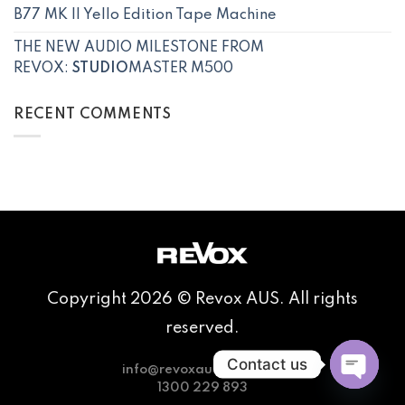
B77 MK II Yello Edition Tape Machine
THE NEW AUDIO MILESTONE FROM
REVOX:
STUDIO
MASTER M500
RECENT COMMENTS
Copyright 2026 © Revox AUS. All rights
reserved.
Contact us
info@revoxaudio.com.au
1300 229 893
OPEN