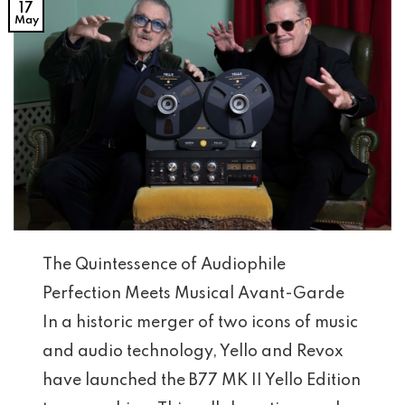
17
May
The Quintessence of Audiophile
Perfection Meets Musical Avant-Garde
In a historic merger of two icons of music
and audio technology, Yello and Revox
have launched the B77 MK II Yello Edition