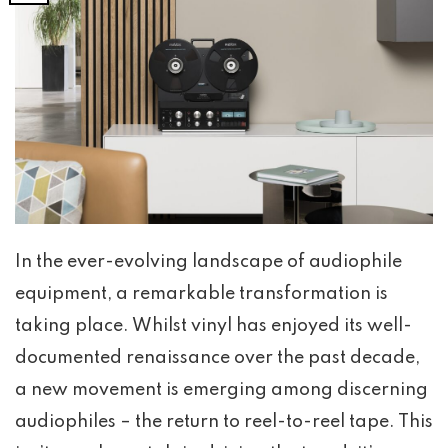
In the ever-evolving landscape of audiophile
equipment, a remarkable transformation is
taking place. Whilst vinyl has enjoyed its well-
documented renaissance over the past decade,
a new movement is emerging among discerning
audiophiles – the return to reel-to-reel tape. This